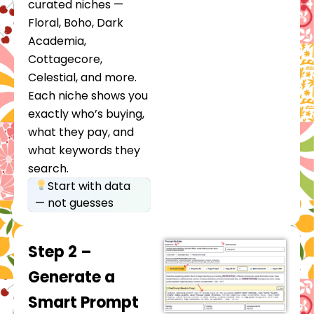
curated niches —
Floral, Boho, Dark
Academia,
Cottagecore,
Celestial, and more.
Each niche shows you
exactly who’s buying,
what they pay, and
what keywords they
search.
Start with data
— not guesses
Step 2 –
Generate a
Smart Prompt