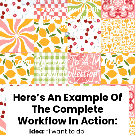
One-time payment, instant download
Get PatternProfit
AI Now — $22 With
Code
From One Idea To A Market-
Ready Collection
Here’s An Example Of
The Complete
Workflow In Action:
Idea:
“I want to do