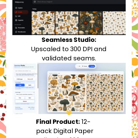
Seamless Studio:
Upscaled to 300 DPI and
validated seams.
Final Product:
12-
pack Digital Paper