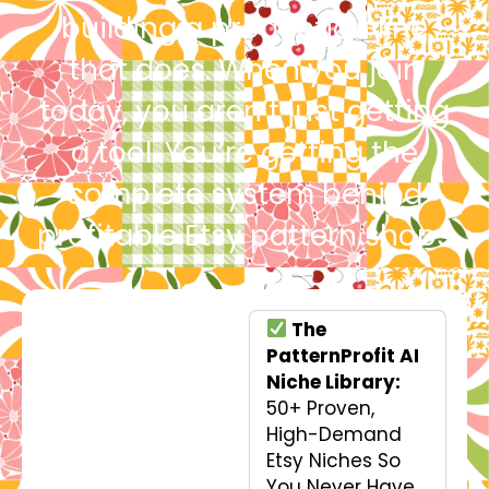
building a production line
that does. When you join
today, you aren’t just getting
a tool. You’re getting the
complete system behind
profitable Etsy pattern shops
The
PatternProfit AI
Niche Library:
50+ Proven,
High-Demand
Etsy Niches So
You Never Have