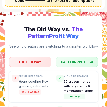
Code
to the next 50 redemptions
The Old Way vs.
The
PatternProfit Way
See why creators are switching to a smarter workflow
THE OLD WAY
PATTERNPROFIT AI
NICHE RESEARCH
NICHE RESEARCH
✗
✓
Hours scrolling Etsy,
50 proven niches
guessing what sells
with buyer data &
monetization plans
Hours wasted
Done for you