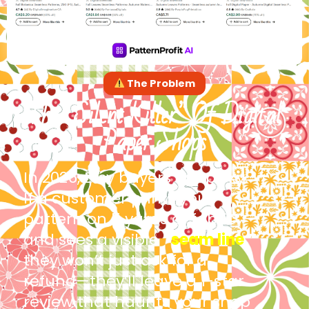
The Problem
The “Silent Killer” Of Digital
Paper Shops
In 2026, Etsy buyers are picky.
If a customer prints your
pattern on 5 yards of fabric
and sees a visible
“
seam line
,”
they won’t just ask for a
refund—they’ll leave a 1-star
review that haunts your shop