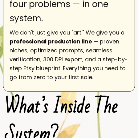
four problems — in one
system.
We don't just give you "art." We give you a
professional production line
— proven
niches, optimized prompts, seamless
verification, 300 DPI export, and a step-by-
step Etsy blueprint. Everything you need to
go from zero to your first sale.
What’s Inside The
System?