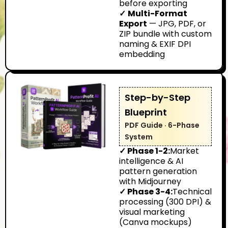
before exporting
✓
Multi-Format
Export
— JPG, PDF, or
ZIP bundle with custom
naming & EXIF DPI
embedding
Step-by-Step
Blueprint
PDF Guide · 6-Phase
System
✓ Phase 1-2:
Market
intelligence & AI
pattern generation
with Midjourney
✓ Phase 3-4:
Technical
processing (300 DPI) &
visual marketing
(Canva mockups)