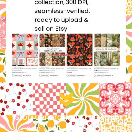
collection, 300 DPI,
seamless-verified,
ready to upload &
sell on Etsy
Stop generating AI art that
can’t sell — and start