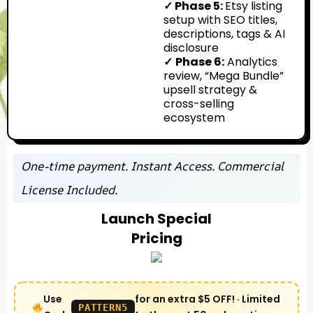
✓ Phase 5:
Etsy listing
setup with SEO titles,
descriptions, tags & AI
disclosure
✓
Phase 6:
Analytics
review, “Mega Bundle”
upsell strategy &
cross-selling
ecosystem
One-time payment. Instant Access. Commercial
License Included.
Launch Special
Pricing
Use
for an extra $5 OFF! · Limited
PATTERN5