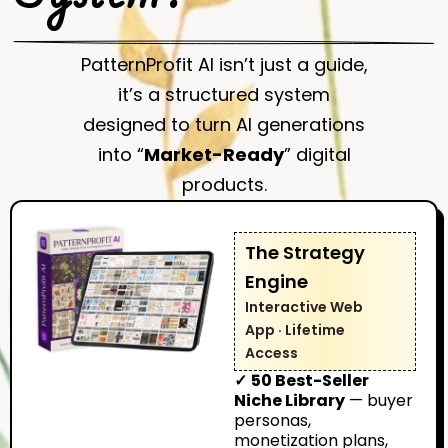
PatternProfit AI isn’t just a guide,
it’s a structured system
designed to turn AI generations
into “
Market-Ready
” digital
products.
The Strategy
Engine
Interactive Web
App · Lifetime
Access
✓
50 Best-Seller
Niche Library
— buyer
personas,
monetization plans,