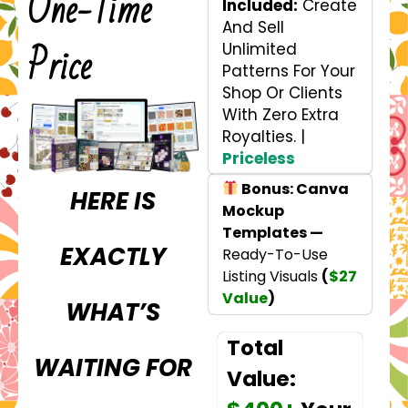
One-Time
Included:
Create
And Sell
Price
Unlimited
Patterns For Your
Shop Or Clients
With Zero Extra
Royalties. |
Priceless
Bonus: Canva
HERE IS
Mockup
Templates —
EXACTLY
Ready-To-Use
Listing Visuals
(
$27
Value
)
WHAT’S
Total
WAITING FOR
Value: