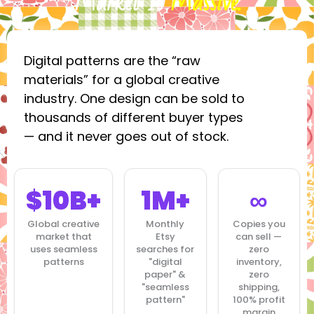
Market Is
Massive.
Digital patterns are the “raw
materials” for a global creative
industry. One design can be sold to
thousands of different buyer types
— and it never goes out of stock.
$10B+
1M+
∞
Global creative
Monthly
Copies you
market that
Etsy
can sell —
uses seamless
searches for
zero
patterns
"digital
inventory,
paper" &
zero
"seamless
shipping,
pattern"
100% profit
margin