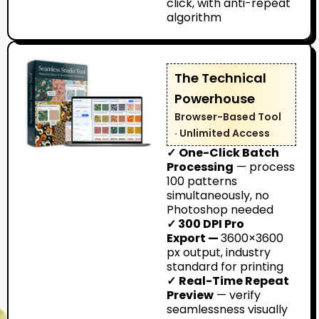
click, with anti-repeat
algorithm
The Technical
Powerhouse
Browser-Based Tool
· Unlimited Access
✓
One-Click Batch
Processing
— process
100 patterns
simultaneously, no
Photoshop needed
✓ 300 DPI Pro
Export —
3600×3600
px output, industry
standard for printing
✓
Real-Time Repeat
Preview
— verify
seamlessness visually