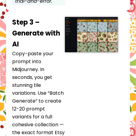
trial-and-error.
Step 3 –
Generate with
AI
Copy-paste your
prompt into
Midjourney. In
seconds, you get
stunning tile
variations. Use “Batch
Generate” to create
12-20 prompt
variants for a full
cohesive collection —
the exact format Etsy