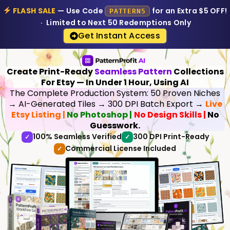
FLASH SALE
— Use Code
for an Extra $5 OFF!
PATTERN5
· Limited to Next 50 Redemptions Only
Get Instant Access
Create Print-Ready
Seamless Pattern
Collections
For Etsy — In Under 1 Hour, Using AI
The Complete Production System: 50 Proven Niches
→ AI-Generated Tiles → 300 DPI Batch Export →
Live
Etsy Listing |
No Photoshop |
No Design Skills |
No
Guesswork.
100% Seamless Verified
300 DPI Print-Ready
✓
✓
Commercial License Included
✓