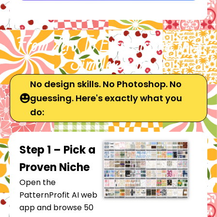
From Zero To Etsy Listing In 4
Simple Steps
No design skills. No Photoshop. No
guessing. Here's exactly what you
do:
Step 1 – Pick a
Proven Niche
Open the
PatternProfit AI web
app and browse 50