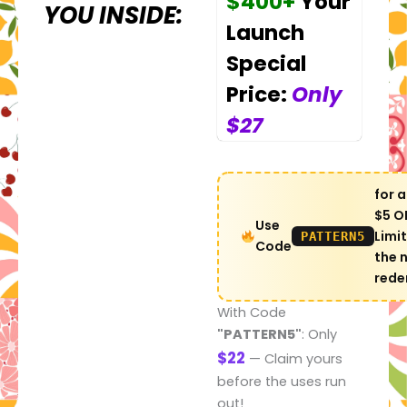
$400+
Your
YOU INSIDE:
Launch
Special
Price:
Only
$27
for a
$5 OF
Use
Limi
PATTERN5
Code
the 
rede
With Code
"PATTERN5"
: Only
$22
— Claim yours
before the uses run
out!