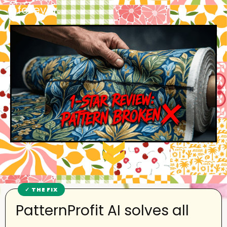
forever.
PatternProfit AI solves all