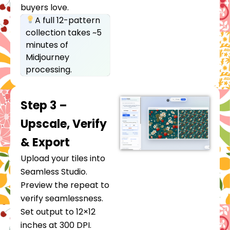
buyers love.
A full 12-pattern
collection takes ~5
minutes of
Midjourney
processing.
Step 3 –
Upscale, Verify
& Export
Upload your tiles into
Seamless Studio.
Preview the repeat to
verify seamlessness.
Set output to 12×12
inches at 300 DPI.