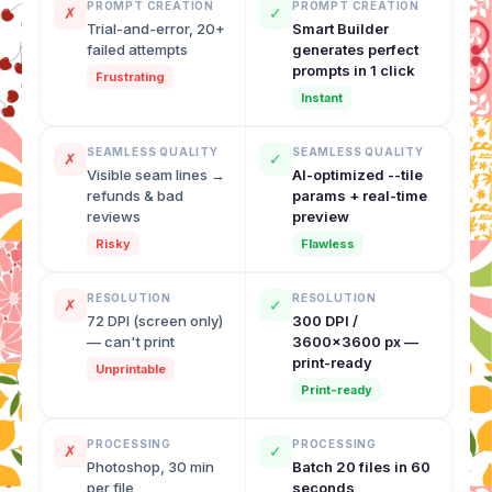
PROMPT CREATION
PROMPT CREATION
✗
✓
Trial-and-error, 20+
Smart Builder
failed attempts
generates perfect
prompts in 1 click
Frustrating
Instant
SEAMLESS QUALITY
SEAMLESS QUALITY
✗
✓
Visible seam lines →
AI-optimized --tile
refunds & bad
params + real-time
reviews
preview
Risky
Flawless
RESOLUTION
RESOLUTION
✗
✓
72 DPI (screen only)
300 DPI /
— can't print
3600×3600 px —
print-ready
Unprintable
Print-ready
PROCESSING
PROCESSING
✗
✓
Photoshop, 30 min
Batch 20 files in 60
per file
seconds