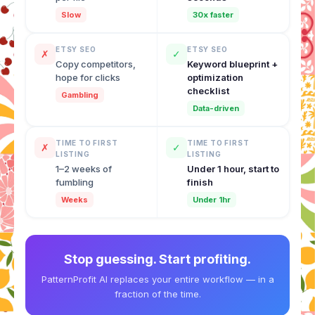
Slow
30x faster
ETSY SEO
ETSY SEO
✗
✓
Copy competitors,
Keyword blueprint +
hope for clicks
optimization
checklist
Gambling
Data-driven
TIME TO FIRST
TIME TO FIRST
✗
✓
LISTING
LISTING
1–2 weeks of
Under 1 hour, start to
fumbling
finish
Weeks
Under 1hr
Stop guessing. Start profiting.
PatternProfit AI replaces your entire workflow — in a
fraction of the time.