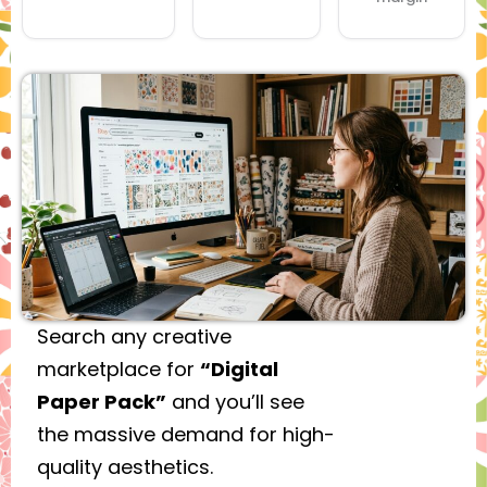
Search any creative
marketplace for
“Digital
Paper Pack”
and you’ll see
the massive demand for high-
quality aesthetics.