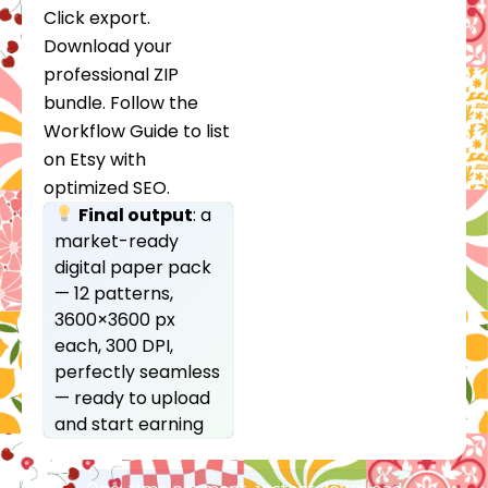
Click export.
Download your
professional ZIP
bundle. Follow the
Workflow Guide to list
on Etsy with
optimized SEO.
Final output
: a
market-ready
digital paper pack
— 12 patterns,
3600×3600 px
each, 300 DPI,
perfectly seamless
— ready to upload
and start earning