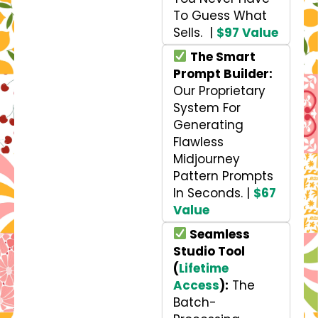
To Guess What
Sells. |
$97 Value
The Smart
Prompt Builder:
Our Proprietary
System For
Generating
Flawless
Midjourney
Pattern Prompts
In Seconds. |
$67
Value
Seamless
Studio Tool
(
Lifetime
Access
):
The
Batch-