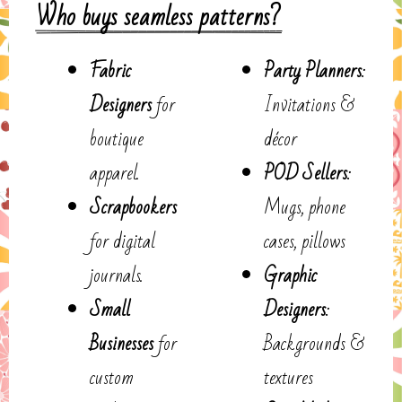
Who buys seamless patterns?
Fabric
Party Planners
:
Designers
for
Invitations &
boutique
décor
apparel.
POD Sellers
:
Scrapbookers
Mugs, phone
for digital
cases, pillows
journals.
Graphic
Small
Designers
:
Businesses
for
Backgrounds &
custom
textures