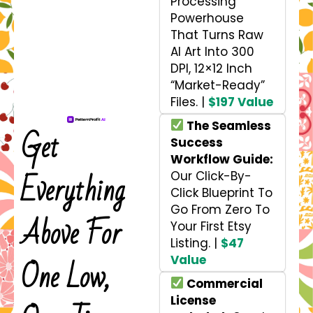
Processing
Powerhouse
That Turns Raw
AI Art Into 300
DPI, 12×12 Inch
“Market-Ready”
Files. |
$197 Value
The Seamless
Get
Success
Workflow Guide:
Everything
Our Click-By-
Click Blueprint To
Go From Zero To
Above For
Your First Etsy
Listing. |
$47
Value
One Low,
Commercial
License