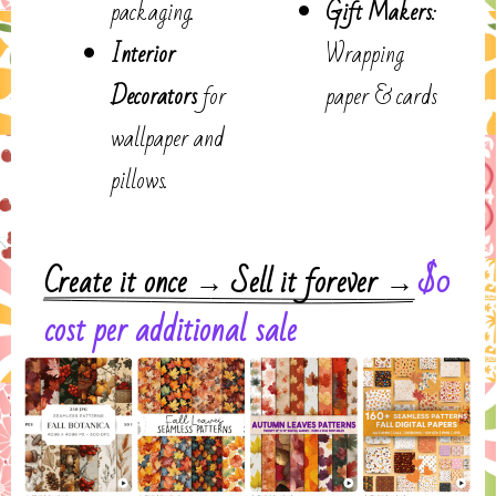
packaging.
Gift Makers
:
Interior
Wrapping
Decorators
for
paper & cards
wallpaper and
pillows.
$0
Create it once → Sell it forever →
cost per additional sale