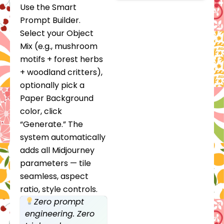
Use the Smart
Prompt Builder.
Select your Object
Mix (e.g., mushroom
motifs + forest herbs
+ woodland critters),
optionally pick a
Paper Background
color, click
“Generate.” The
system automatically
adds all Midjourney
parameters — tile
seamless, aspect
ratio, style controls.
Zero prompt
engineering. Zero