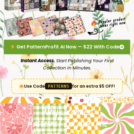
Get PatternProfit AI Now — $22 With Code
Instant Access.
Start Publishing Your First
Collection in Minutes.
Use Code
for an extra $5 OFF!
PATTERN5
Why Seamless
Patterns? Because The