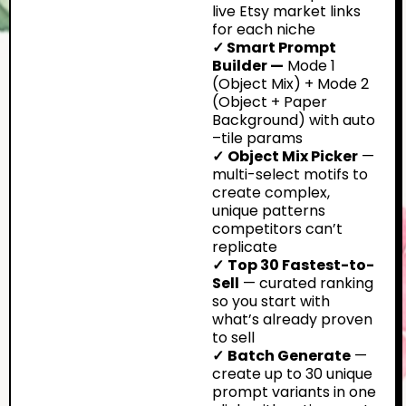
live Etsy market links
for each niche
✓ Smart Prompt
Builder —
Mode 1
(Object Mix) + Mode 2
(Object + Paper
Background) with auto
–tile params
✓
Object Mix Picker
—
multi-select motifs to
create complex,
unique patterns
competitors can’t
replicate
✓
Top 30 Fastest-to-
Sell
— curated ranking
so you start with
what’s already proven
to sell
✓
Batch Generate
—
create up to 30 unique
prompt variants in one