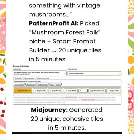
something with vintage
mushrooms…”
PatternProfit AI:
Picked
“Mushroom Forest Folk”
niche + Smart Prompt
Builder → 20 unique tiles
in 5 minutes
Midjourney:
Generated
20 unique, cohesive tiles
in 5 minutes.