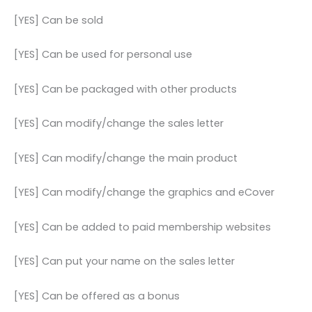
[YES] Can be sold
[YES] Can be used for personal use
[YES] Can be packaged with other products
[YES] Can modify/change the sales letter
[YES] Can modify/change the main product
[YES] Can modify/change the graphics and eCover
[YES] Can be added to paid membership websites
[YES] Can put your name on the sales letter
[YES] Can be offered as a bonus