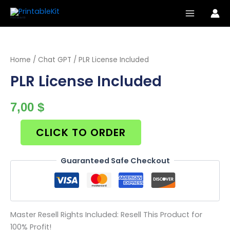
Skip
to
PrintableKit
content
Home
/
Chat GPT
/ PLR License Included
PLR License Included
7,00
$
CLICK TO ORDER
Guaranteed Safe Checkout
Master Resell Rights Included: Resell This Product for
100% Profit!