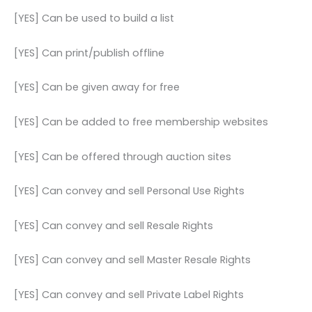
[YES] Can be used to build a list
[YES] Can print/publish offline
[YES] Can be given away for free
[YES] Can be added to free membership websites
[YES] Can be offered through auction sites
[YES] Can convey and sell Personal Use Rights
[YES] Can convey and sell Resale Rights
[YES] Can convey and sell Master Resale Rights
[YES] Can convey and sell Private Label Rights